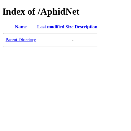
Index of /AphidNet
Name
Last modified
Size
Description
Parent Directory
-