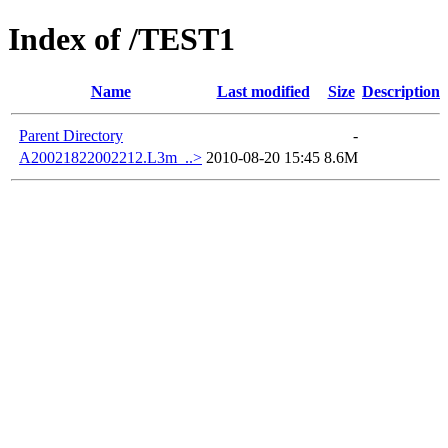
Index of /TEST1
Name
Last modified
Size
Description
Parent Directory
-
A20021822002212.L3m_..>
2010-08-20 15:45
8.6M