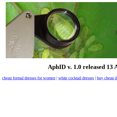
AphID v. 1.0 released 13 
cheap formal dresses for women
|
white cocktail dresses
|
buy cheap d