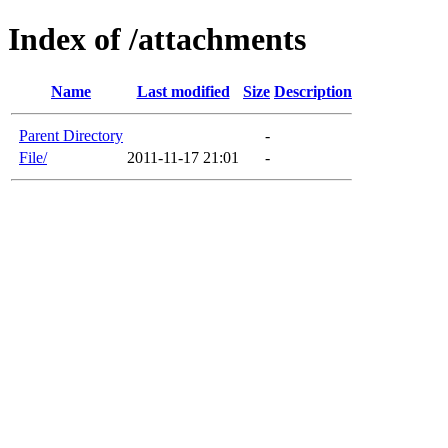
Index of /attachments
Name
Last modified
Size
Description
Parent Directory
-
File/
2011-11-17 21:01
-