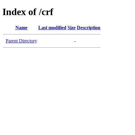
Index of /crf
Name
Last modified
Size
Description
Parent Directory
-