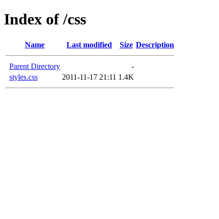
Index of /css
Name
Last modified
Size
Description
Parent Directory
-
styles.css
2011-11-17 21:11
1.4K