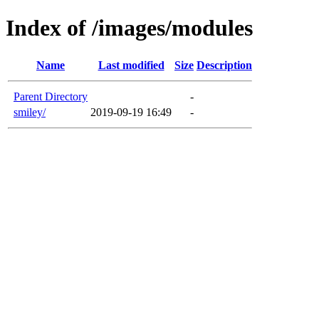
Index of /images/modules
Name
Last modified
Size
Description
Parent Directory
-
smiley/
2019-09-19 16:49
-