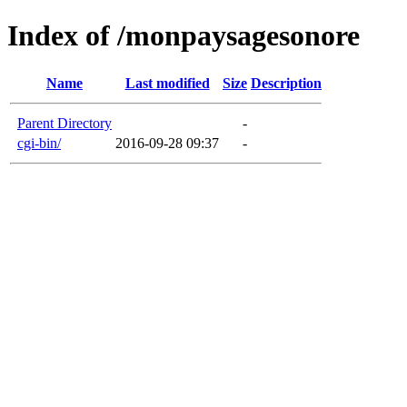
Index of /monpaysagesonore
Name
Last modified
Size
Description
Parent Directory
-
cgi-bin/
2016-09-28 09:37
-