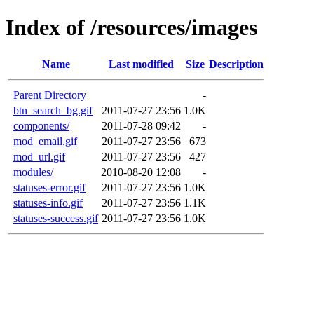
Index of /resources/images
Name
Last modified
Size
Description
Parent Directory
-
btn_search_bg.gif
2011-07-27 23:56
1.0K
components/
2011-07-28 09:42
-
mod_email.gif
2011-07-27 23:56
673
mod_url.gif
2011-07-27 23:56
427
modules/
2010-08-20 12:08
-
statuses-error.gif
2011-07-27 23:56
1.0K
statuses-info.gif
2011-07-27 23:56
1.1K
statuses-success.gif
2011-07-27 23:56
1.0K