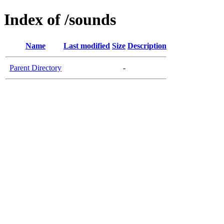
Index of /sounds
Name
Last modified
Size
Description
Parent Directory
-