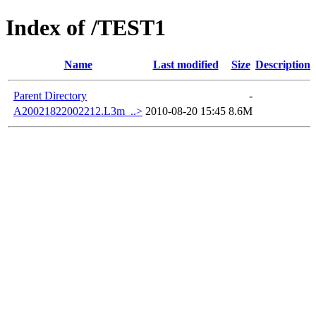
Index of /TEST1
Name
Last modified
Size
Description
Parent Directory
-
A20021822002212.L3m_..>
2010-08-20 15:45
8.6M