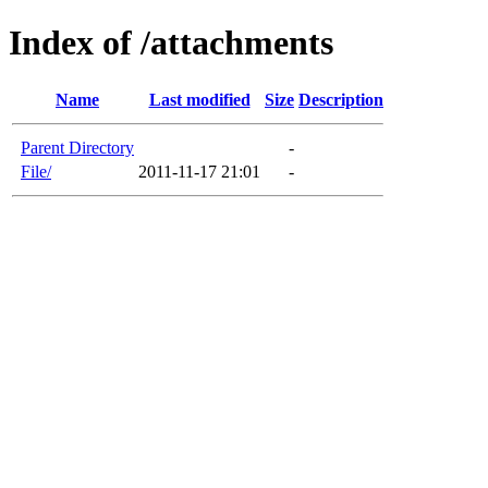
Index of /attachments
Name
Last modified
Size
Description
Parent Directory
-
File/
2011-11-17 21:01
-