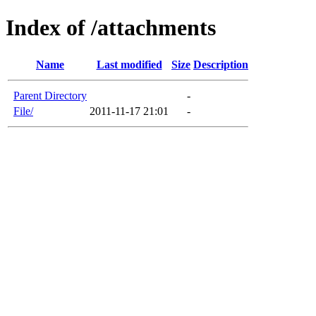
Index of /attachments
Name
Last modified
Size
Description
Parent Directory
-
File/
2011-11-17 21:01
-