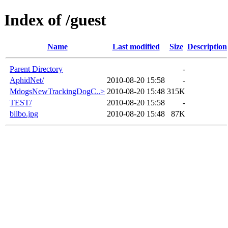
Index of /guest
Name
Last modified
Size
Description
Parent Directory
-
AphidNet/
2010-08-20 15:58
-
MdogsNewTrackingDogC..>
2010-08-20 15:48
315K
TEST/
2010-08-20 15:58
-
bilbo.jpg
2010-08-20 15:48
87K