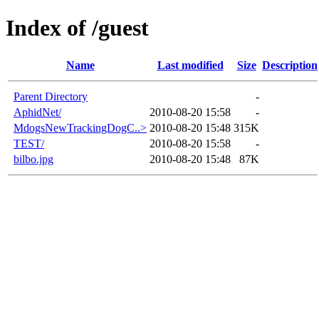
Index of /guest
Name
Last modified
Size
Description
Parent Directory
-
AphidNet/
2010-08-20 15:58
-
MdogsNewTrackingDogC..>
2010-08-20 15:48
315K
TEST/
2010-08-20 15:58
-
bilbo.jpg
2010-08-20 15:48
87K