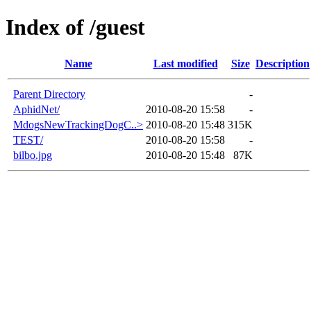
Index of /guest
Name
Last modified
Size
Description
Parent Directory
-
AphidNet/
2010-08-20 15:58
-
MdogsNewTrackingDogC..>
2010-08-20 15:48
315K
TEST/
2010-08-20 15:58
-
bilbo.jpg
2010-08-20 15:48
87K