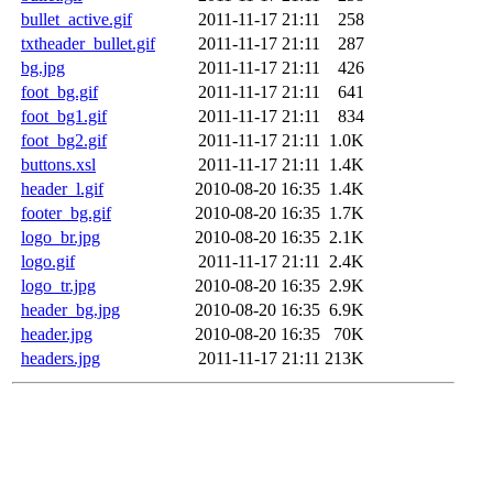
bullet_active.gif
2011-11-17 21:11
258
txtheader_bullet.gif
2011-11-17 21:11
287
bg.jpg
2011-11-17 21:11
426
foot_bg.gif
2011-11-17 21:11
641
foot_bg1.gif
2011-11-17 21:11
834
foot_bg2.gif
2011-11-17 21:11
1.0K
buttons.xsl
2011-11-17 21:11
1.4K
header_l.gif
2010-08-20 16:35
1.4K
footer_bg.gif
2010-08-20 16:35
1.7K
logo_br.jpg
2010-08-20 16:35
2.1K
logo.gif
2011-11-17 21:11
2.4K
logo_tr.jpg
2010-08-20 16:35
2.9K
header_bg.jpg
2010-08-20 16:35
6.9K
header.jpg
2010-08-20 16:35
70K
headers.jpg
2011-11-17 21:11
213K