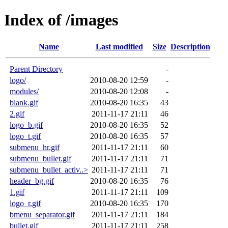
Index of /images
Name
Last modified
Size
Description
Parent Directory
-
logo/
2010-08-20 12:59
-
modules/
2010-08-20 12:08
-
blank.gif
2010-08-20 16:35
43
2.gif
2011-11-17 21:11
46
logo_b.gif
2010-08-20 16:35
52
logo_t.gif
2010-08-20 16:35
57
submenu_hr.gif
2011-11-17 21:11
60
submenu_bullet.gif
2011-11-17 21:11
71
submenu_bullet_activ..>
2011-11-17 21:11
71
header_bg.gif
2010-08-20 16:35
76
1.gif
2011-11-17 21:11
109
logo_r.gif
2010-08-20 16:35
170
bmenu_separator.gif
2011-11-17 21:11
184
bullet.gif
2011-11-17 21:11
258