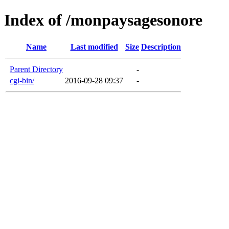
Index of /monpaysagesonore
Name
Last modified
Size
Description
Parent Directory
-
cgi-bin/
2016-09-28 09:37
-