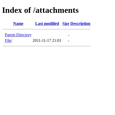
Index of /attachments
Name
Last modified
Size
Description
Parent Directory
-
File/
2011-11-17 21:01
-