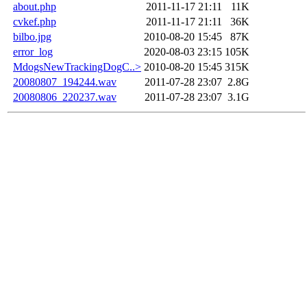
about.php
2011-11-17 21:11
11K
cvkef.php
2011-11-17 21:11
36K
bilbo.jpg
2010-08-20 15:45
87K
error_log
2020-08-03 23:15
105K
MdogsNewTrackingDogC..>
2010-08-20 15:45
315K
20080807_194244.wav
2011-07-28 23:07
2.8G
20080806_220237.wav
2011-07-28 23:07
3.1G