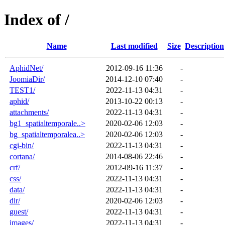
Index of /
Name
Last modified
Size
Description
AphidNet/
2012-09-16 11:36
-
JoomiaDir/
2014-12-10 07:40
-
TEST1/
2022-11-13 04:31
-
aphid/
2013-10-22 00:13
-
attachments/
2022-11-13 04:31
-
bg1_spatialtemporale..>
2020-02-06 12:03
-
bg_spatialtemporalea..>
2020-02-06 12:03
-
cgi-bin/
2022-11-13 04:31
-
cortana/
2014-08-06 22:46
-
crf/
2012-09-16 11:37
-
css/
2022-11-13 04:31
-
data/
2022-11-13 04:31
-
dir/
2020-02-06 12:03
-
guest/
2022-11-13 04:31
-
images/
2022-11-13 04:31
-