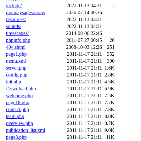
include/
2022-11-13 04:31
-
monpaysagesonore/
2026-07-14 00:36
-
resources/
2022-11-13 04:31
-
sounds/
2022-11-13 04:31
-
timescapes/
2014-08-06 22:46
-
phpinfo.php
2011-07-27 00:45
20
404.shtml
2008-10-03 12:26
251
page1.php
2011-11-17 21:11
352
menu.xml
2011-11-17 21:11
390
server.php
2011-11-17 21:11
1.6K
config.php
2011-11-17 21:11
2.8K
init.php
2011-11-17 21:11
4.5K
Download.php
2011-11-17 21:11
6.9K
welcome.php
2011-11-17 21:11
7.5K
page18.php
2011-11-17 21:11
7.7K
contact.php
2011-11-17 21:11
7.8K
team.php
2011-11-17 21:11
8.0K
overview.php
2011-11-17 21:11
8.7K
publication_list.xml
2011-11-17 21:11
9.0K
page3.php
2011-11-17 21:11
11K